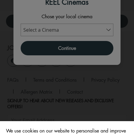
REEL Cinemas
Chose your local cinema
What's On
JOIN THE CONVERSATION
Continue
FAQs
|
Terms and Conditions
|
Privacy Policy
|
Allergen Matrix
|
Contact
SIGNUP TO HEAR ABOUT NEW RELEASES AND EXCLUSIVE
OFFERS!
We use cookies on our website to personalise and improve