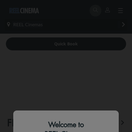
REEL Cinemas
Quick Book
FEATURED
More
Welcome to