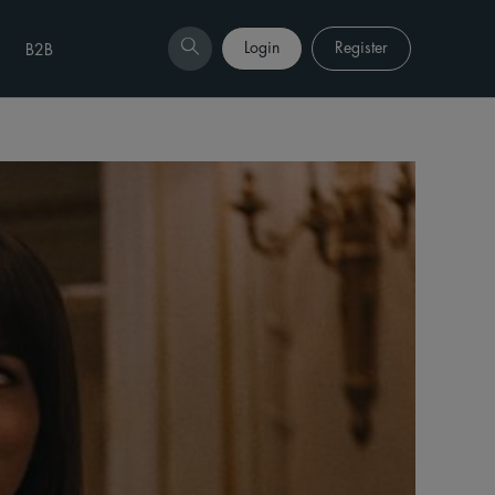
Login
Register
B2B