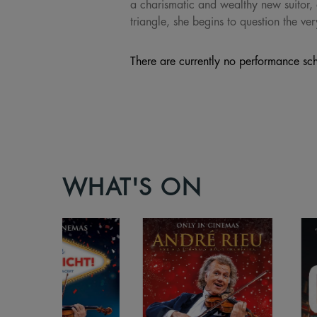
a charismatic and wealthy new suitor, 
triangle, she begins to question the ver
There are currently no performance sch
WHAT'S ON