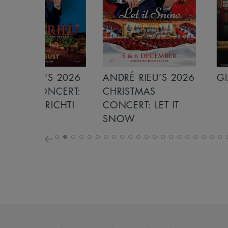
S 2026
ANDRÉ RIEU’S 2026
GIANT - THE 
NCERT:
CHRISTMAS
ICHT!
CONCERT: LET IT
SNOW