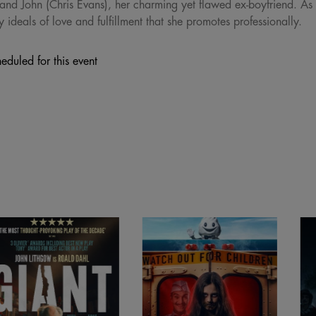
and John (Chris Evans), her charming yet flawed ex-boyfriend. As
y ideals of love and fulfillment that she promotes professionally.
eduled for this event