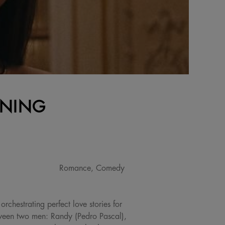
ENING
Romance, Comedy
chestrating perfect love stories for
etween two men: Randy (Pedro Pascal),