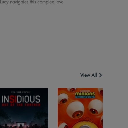
 Lucy navigates this complex love
View All