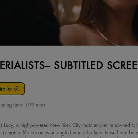
ERIALISTS– SUBTITLED SCRE
railer
nning time:
109 mins
ys Lucy, a high-powered New York City matchmaker renowned for or
wn romantic life becomes entangled when she finds herself torn b