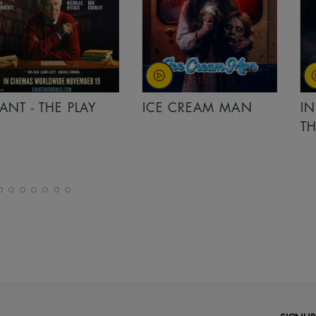
PLAY
ICE CREAM MAN
INSIDIOUS: 
THE FURTHER