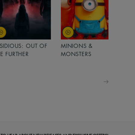
OUT OF
MINIONS &
MINIONS &
MONSTERS
MONSTERS - 
FOR FAMILIE