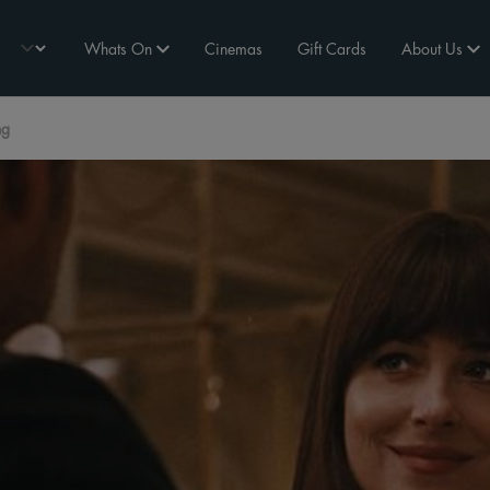
Whats On
Cinemas
Gift Cards
About Us
ng