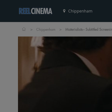
>
>
Chippenham
Materialists– Subtitled Screeni