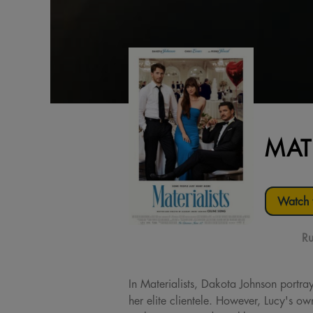
MAT
Watch t
Ru
In Materialists, Dakota Johnson portra
her elite clientele. However, Lucy's o