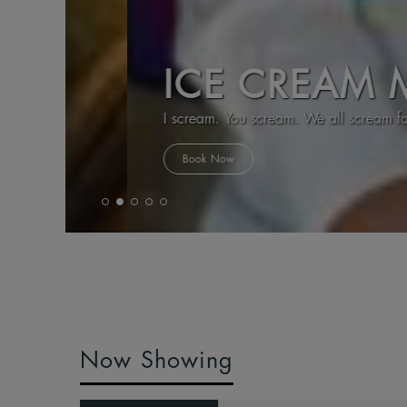
ICE CREAM MA
I scream. You scream. We all scream for Ice Cr
Book Now
Now Showing