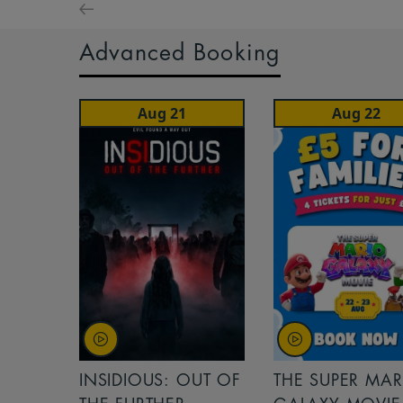
Advanced Booking
Aug 21
Aug 22
INSIDIOUS: OUT OF
THE SUPER MAR