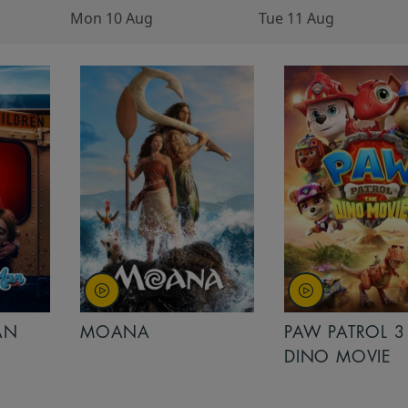
Mon 10 Aug
Tue 11 Aug
AN
MOANA
PAW PATROL 3
DINO MOVIE