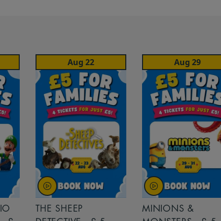
Aug 22
Aug 29
IO
THE SHEEP
MINIONS &