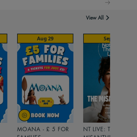
View All
Aug 29
Sep 22
MOANA - £ 5 FOR
NT LIVE: THE