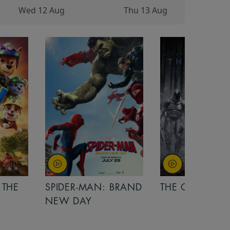
Wed 12 Aug
Thu 13 Aug
 THE
SPIDER-MAN: BRAND
THE ODYSSEY
NEW DAY