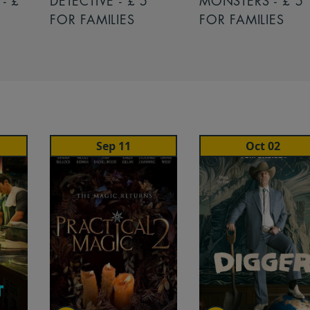
- £
DETECTIVE - £ 5
MONSTERS - £ 5
FOR FAMILIES
FOR FAMILIES
Sep 11
Oct 02