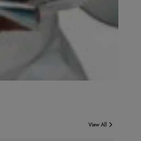
S
D
The 
B
View All