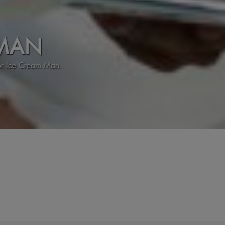
N
eam Man.