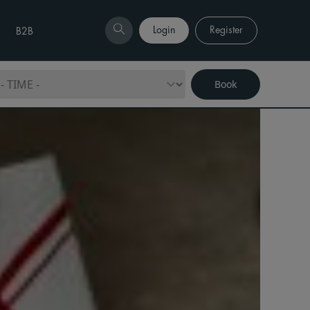
Login
Register
B2B
Book