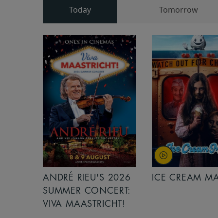
Today
Tomorrow
ANDRÉ RIEU'S 2026
ICE CREAM M
SUMMER CONCERT:
VIVA MAASTRICHT!