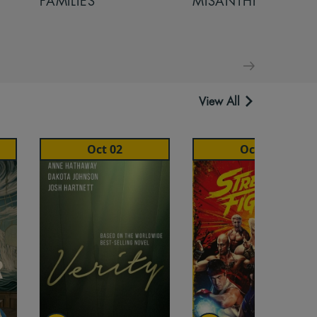
FAMILIES
MISANTHROPE
View All
Oct 02
Oct 16