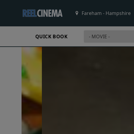
QUICK BOOK