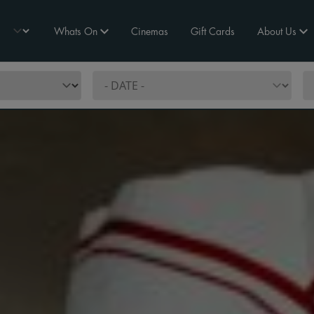
Whats On
Cinemas
Gift Cards
About Us