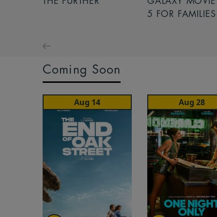
THE FURTHER
GALAXY MOVIE 
5 FOR FAMILIES
Coming Soon
Aug 14
Aug 28