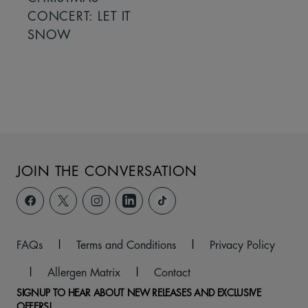
CONCERT: LET IT
SNOW
JOIN THE CONVERSATION
FAQs
|
Terms and Conditions
|
Privacy Policy
|
Allergen Matrix
|
Contact
SIGNUP TO HEAR ABOUT NEW RELEASES AND EXCLUSIVE
OFFERS!