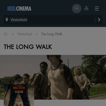
Wakefield
>
>
Wakefield
The Long Walk
THE LONG WALK