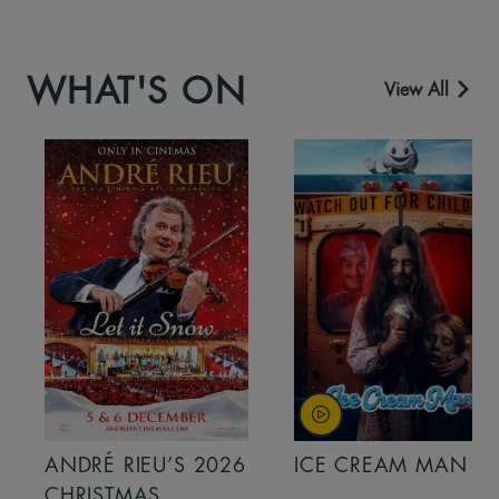
WHAT'S ON
View All
ANDRÉ RIEU’S 2026
ICE CREAM MAN
CHRISTMAS