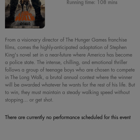
Running time:
108 mins
From a visionary director of The Hunger Games franchise
films, comes the highly-anticipated adaptation of Stephen
King's novel set in a near-future where America has become
a police state. The intense, chilling, and emotional thriller
follows a group of teenage boys who are chosen to compete
in The Long Walk, a brutal annual contest where the winner
will be awarded whatever he wants for the rest of his life. But
to win, they must maintain a steady walking speed without
stopping... or get shot.
There are currently no performance scheduled for this event