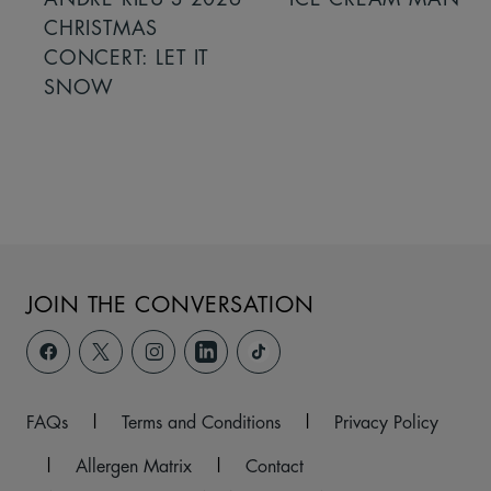
CHRISTMAS
CONCERT: LET IT
SNOW
JOIN THE CONVERSATION
FAQs
|
Terms and Conditions
|
Privacy Policy
|
Allergen Matrix
|
Contact