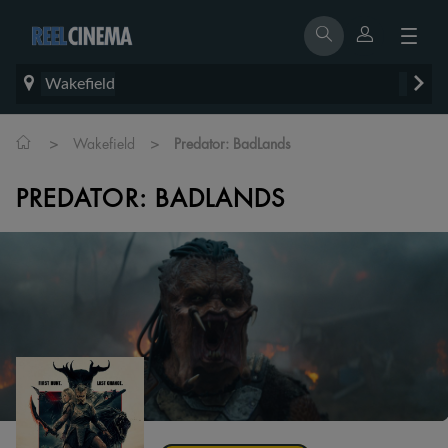
Wakefield
>
>
Wakefield
Predator: BadLands
PREDATOR: BADLANDS