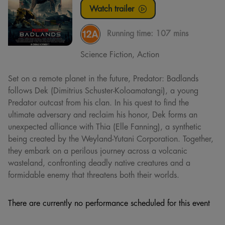
Watch trailer
Running time:
107 mins
Science Fiction, Action
Set on a remote planet in the future, Predator: Badlands
follows Dek (Dimitrius Schuster-Koloamatangi), a young
Predator outcast from his clan. In his quest to find the
ultimate adversary and reclaim his honor, Dek forms an
unexpected alliance with Thia (Elle Fanning), a synthetic
being created by the Weyland-Yutani Corporation. Together,
they embark on a perilous journey across a volcanic
wasteland, confronting deadly native creatures and a
formidable enemy that threatens both their worlds.
There are currently no performance scheduled for this event