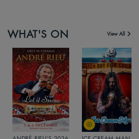
WHAT'S ON
View All
ANDRÉ RIEU’S 2026
ICE CREAM MAN