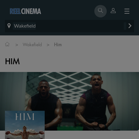
Wakefield
>
>
Wakefield
Him
HIM