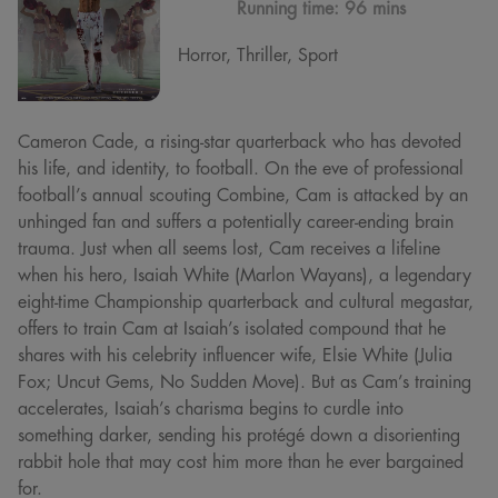
Running time:
96 mins
Horror, Thriller, Sport
Cameron Cade, a rising-star quarterback who has devoted
his life, and identity, to football. On the eve of professional
football’s annual scouting Combine, Cam is attacked by an
unhinged fan and suffers a potentially career-ending brain
trauma. Just when all seems lost, Cam receives a lifeline
when his hero, Isaiah White (Marlon Wayans), a legendary
eight-time Championship quarterback and cultural megastar,
offers to train Cam at Isaiah’s isolated compound that he
shares with his celebrity influencer wife, Elsie White (Julia
Fox; Uncut Gems, No Sudden Move). But as Cam’s training
accelerates, Isaiah’s charisma begins to curdle into
something darker, sending his protégé down a disorienting
rabbit hole that may cost him more than he ever bargained
for.