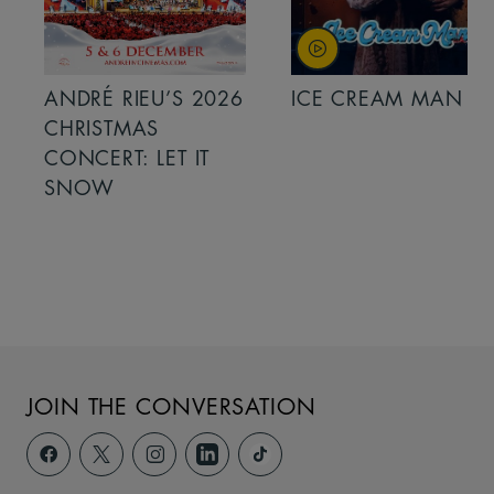
ANDRÉ RIEU’S 2026
ICE CREAM MAN
CHRISTMAS
CONCERT: LET IT
SNOW
JOIN THE CONVERSATION