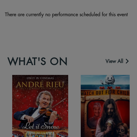
There are currently no performance scheduled for this event
WHAT'S ON
View All