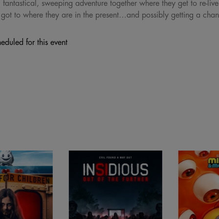
 fantastical, sweeping adventure together where they get to re-liv
 got to where they are in the present…and possibly getting a chance
eduled for this event