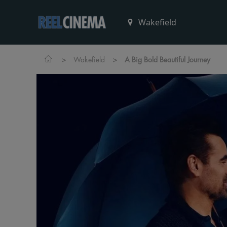
>
>
Wakefield
A Big Bold Beautiful Journey