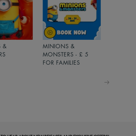
MINIONS &
MOANA
MONSTERS - £ 5
FOR FAMILIES