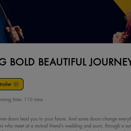
IG BOLD BEAUTIFUL JOURNE
railer
nning time:
110 mins
ome doors lead you to your future. And some doors change every
ers who meet at a mutual friend’s wedding and soon, through a surpr