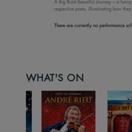
A Big Bold Beautiful Journey – a funny,
respective pasts, illuminating how they
There are currently no performance sch
WHAT'S ON