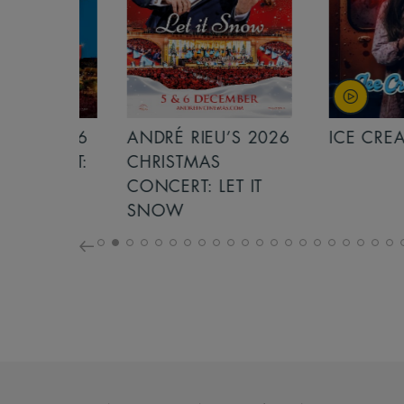
S 2026
ANDRÉ RIEU’S 2026
ICE CREAM 
NCERT:
CHRISTMAS
ICHT!
CONCERT: LET IT
SNOW