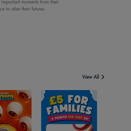
e important moments from their
 to alter their futures.
View All