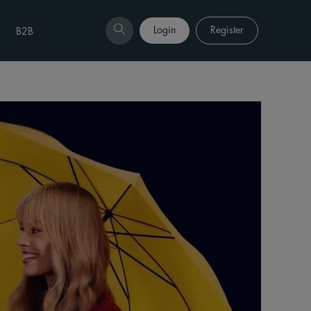
Login
Register
B2B