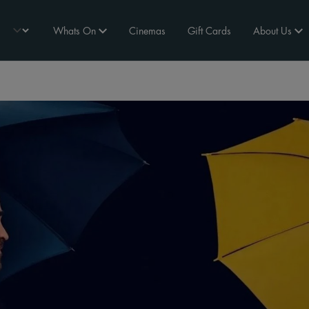
Whats On
Cinemas
Gift Cards
About Us