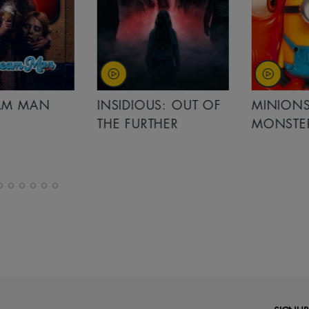
MAN
INSIDIOUS: OUT OF
MINIONS &
THE FURTHER
MONSTERS