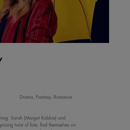
Y
Drama, Fantasy, Romance
thing. Sarah (Margot Robbie) and
ising twist of fate, find themselves on