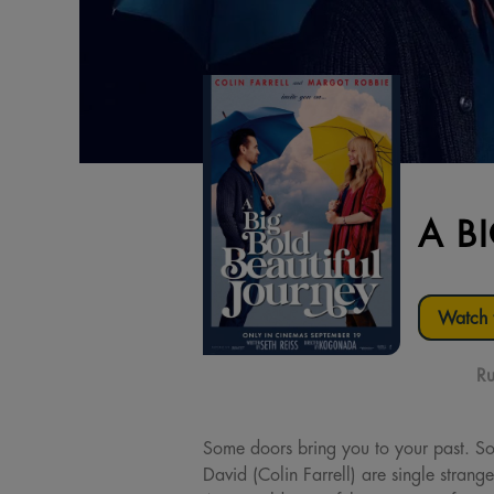
A B
Watch t
Ru
Some doors bring you to your past. S
David (Colin Farrell) are single strang