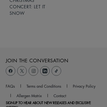
CHRISTMAS
CONCERT: LET IT
SNOW
JOIN THE CONVERSATION
FAQs
|
Terms and Conditions
|
Privacy Policy
|
Allergen Matrix
|
Contact
SIGNUP TO HEAR ABOUT NEW RELEASES AND EXCLUSIVE