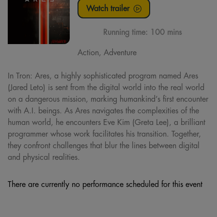
Watch trailer
Running time:
100 mins
Action, Adventure
In Tron: Ares, a highly sophisticated program named Ares
(Jared Leto) is sent from the digital world into the real world
on a dangerous mission, marking humankind’s first encounter
with A.I. beings. As Ares navigates the complexities of the
human world, he encounters Eve Kim (Greta Lee), a brilliant
programmer whose work facilitates his transition. Together,
they confront challenges that blur the lines between digital
and physical realities.
There are currently no performance scheduled for this event