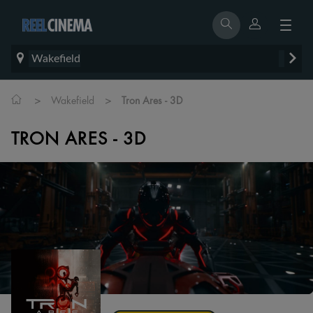
Wakefield
>
>
Wakefield
Tron Ares - 3D
TRON ARES - 3D