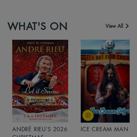
WHAT'S ON
View All
ANDRÉ RIEU’S 2026
ICE CREAM MAN