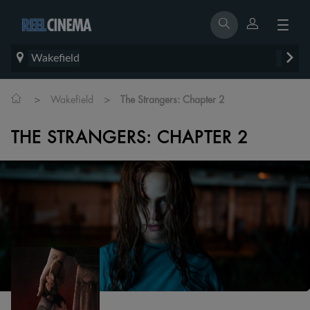
Wakefield
>
>
Wakefield
The Strangers: Chapter 2
THE STRANGERS: CHAPTER 2