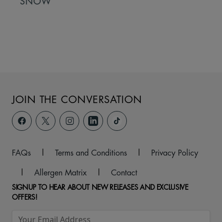
SNOW
JOIN THE CONVERSATION
FAQs
|
Terms and Conditions
|
Privacy Policy
|
Allergen Matrix
|
Contact
SIGNUP TO HEAR ABOUT NEW RELEASES AND EXCLUSIVE
OFFERS!