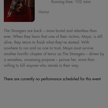
Running time:
102 mins
Horror
The Strangers are back – more brutal and relentless than
ever. When they learn that one of their victims, Maya, is still
alive, they return to finish what they've started. With
nowhere to run and no one to trust, Maya must survive
another horrific chapter of terror as The Strangers – driven by
a senseless, unceasing purpose – pursue her, more than
willing to kill anyone who stands in their way.
There are currently no performance scheduled for this event