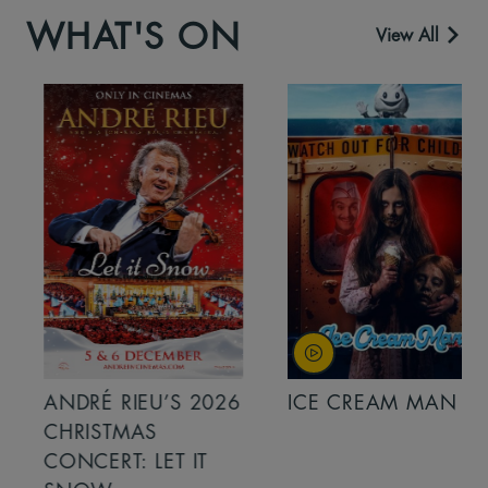
WHAT'S ON
View All
ANDRÉ RIEU’S 2026
ICE CREAM MAN
CHRISTMAS
CONCERT: LET IT