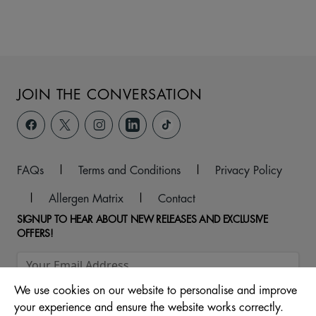
JOIN THE CONVERSATION
FAQs
|
Terms and Conditions
|
Privacy Policy
|
Allergen Matrix
|
Contact
SIGNUP TO HEAR ABOUT NEW RELEASES AND EXCLUSIVE
OFFERS!
We use cookies on our website to personalise and improve
your experience and ensure the website works correctly.