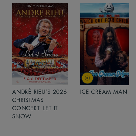
ANDRÉ RIEU’S 2026
ICE CREAM MAN
CHRISTMAS
CONCERT: LET IT
SNOW