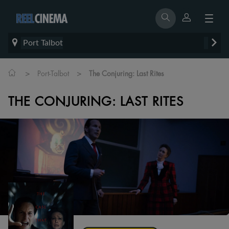
Port Talbot
>
>
Port-Talbot
The Conjuring: Last Rites
THE CONJURING: LAST RITES