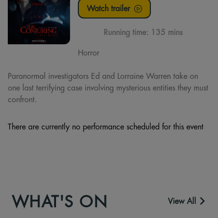
Watch trailer
Running time:
135 mins
Horror
Paranormal investigators Ed and Lorraine Warren take on
one last terrifying case involving mysterious entities they must
confront.
There are currently no performance scheduled for this event
WHAT'S ON
View All