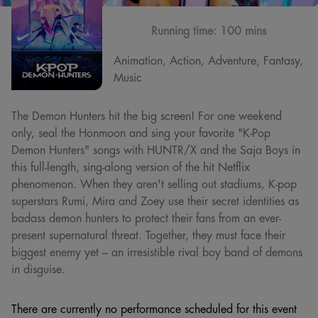
Running time:
100 mins
Animation, Action, Adventure, Fantasy,
Music
The Demon Hunters hit the big screen! For one weekend
only, seal the Honmoon and sing your favorite "K-Pop
Demon Hunters" songs with HUNTR/X and the Saja Boys in
this full-length, sing-along version of the hit Netflix
phenomenon. When they aren't selling out stadiums, K-pop
superstars Rumi, Mira and Zoey use their secret identities as
badass demon hunters to protect their fans from an ever-
present supernatural threat. Together, they must face their
biggest enemy yet – an irresistible rival boy band of demons
in disguise.
There are currently no performance scheduled for this event