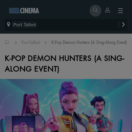
Port Talbot
>
>
Port-Talbot
K-Pop Demon Hunters (A Sing-Along Event)
K-POP DEMON HUNTERS (A SING-
ALONG EVENT)