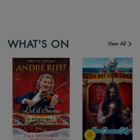
WHAT'S ON
View All