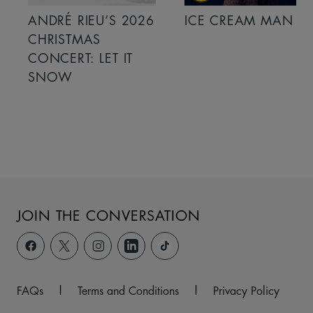
ANDRÉ RIEU’S 2026
ICE CREAM MAN
CHRISTMAS
CONCERT: LET IT
SNOW
JOIN THE CONVERSATION
FAQs
|
Terms and Conditions
|
Privacy Policy