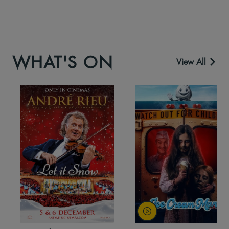
WHAT'S ON
View All