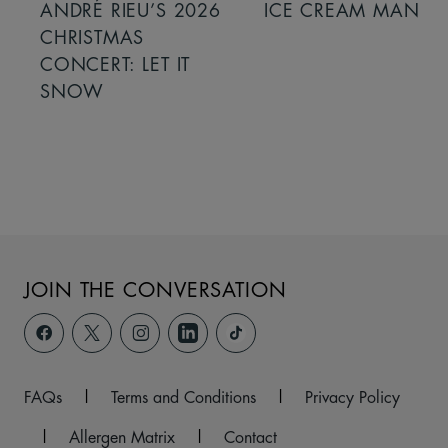
ANDRÉ RIEU’S 2026
ICE CREAM MAN
CHRISTMAS
CONCERT: LET IT
SNOW
JOIN THE CONVERSATION
FAQs
|
Terms and Conditions
|
Privacy Policy
|
Allergen Matrix
|
Contact