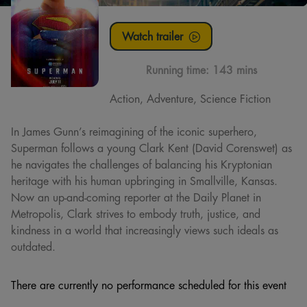
Watch trailer
Running time:
143 mins
Action, Adventure, Science Fiction
In James Gunn’s reimagining of the iconic superhero,
Superman follows a young Clark Kent (David Corenswet) as
he navigates the challenges of balancing his Kryptonian
heritage with his human upbringing in Smallville, Kansas.
Now an up-and-coming reporter at the Daily Planet in
Metropolis, Clark strives to embody truth, justice, and
kindness in a world that increasingly views such ideals as
outdated.
There are currently no performance scheduled for this event