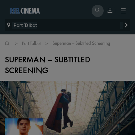
Port Talbot
>
>
Port-Talbot
Superman – Subtitled Screening
SUPERMAN – SUBTITLED
SCREENING