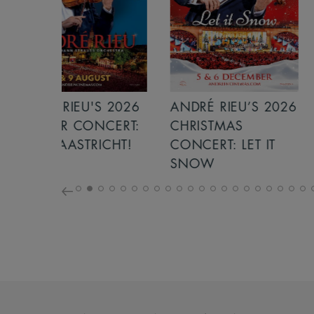
S 2026
ANDRÉ RIEU’S 2026
GIANT - THE 
NCERT:
CHRISTMAS
ICHT!
CONCERT: LET IT
SNOW