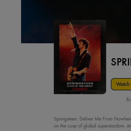
SPR
Watch t
Ru
Springsteen: Deliver Me From Nowher
on the cusp of global superstardom, str