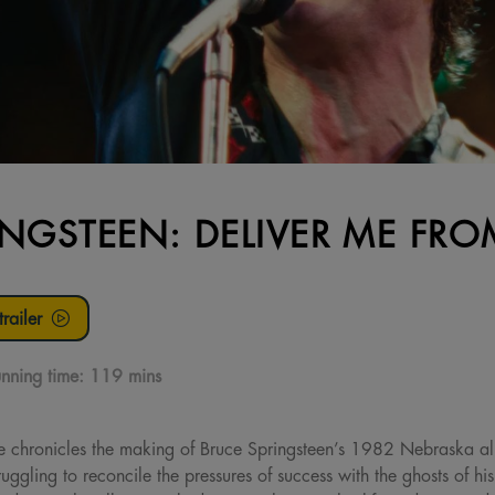
INGSTEEN: DELIVER ME F
railer
nning time:
119 mins
e chronicles the making of Bruce Springsteen’s 1982 Nebraska 
uggling to reconcile the pressures of success with the ghosts of hi