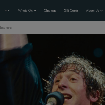
Whats On
Cinemas
Gift Cards
About Us
 Nowhere