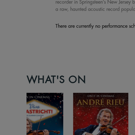
recorder in Springsteen’s New Jersey b
a raw, haunted acoustic record populat
There are currently no performance sch
WHAT'S ON