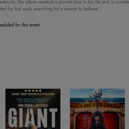
edroom, the album marked a pivotal time in his life and is consid
ed by lost souls searching for a reason to believe.
eduled for this event