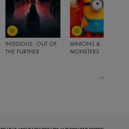
OUT OF
MINIONS &
MINIONS &
MONSTERS
MONSTERS - 
FOR FAMILIE