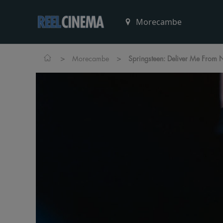
>
>
Morecambe
Springsteen: Deliver Me From