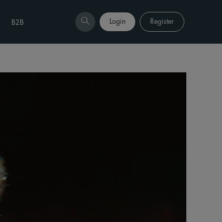
Login
Register
B2B