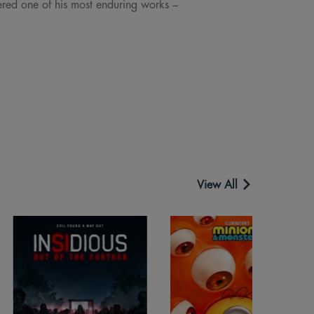
ered one of his most enduring works –
View All