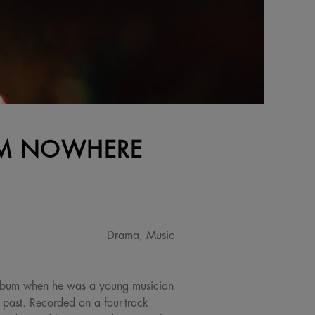
ROM NOWHERE
Drama, Music
album when he was a young musician
s past. Recorded on a four-track