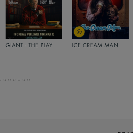
PLAY
ICE CREAM MAN
INSIDIOUS: 
THE FURTHER