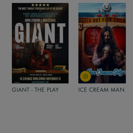
GIANT - THE PLAY
ICE CREAM MAN