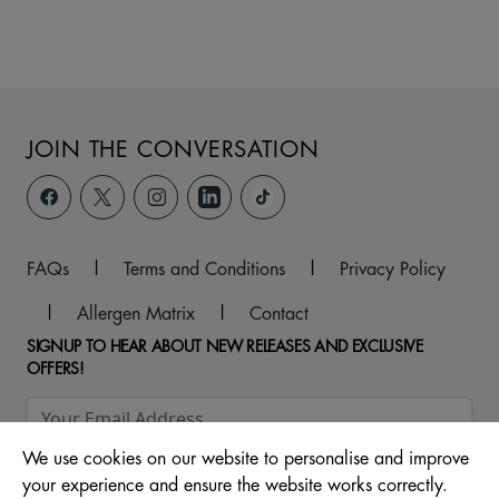
JOIN THE CONVERSATION
FAQs
|
Terms and Conditions
|
Privacy Policy
|
Allergen Matrix
|
Contact
SIGNUP TO HEAR ABOUT NEW RELEASES AND EXCLUSIVE
OFFERS!
We use cookies on our website to personalise and improve
your experience and ensure the website works correctly.