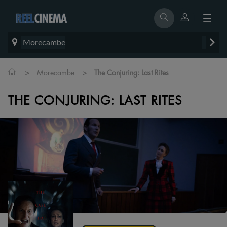
Morecambe
>
>
Morecambe
The Conjuring: Last Rites
THE CONJURING: LAST RITES