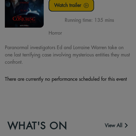
Watch trailer
Running time:
135 mins
Horror
Paranormal investigators Ed and Lorraine Warren take on
one last terrifying case involving mysterious entities they must
confront.
There are currently no performance scheduled for this event
WHAT'S ON
View All