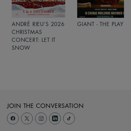
ANDRÉ RIEU’S 2026
GIANT - THE PLAY
CHRISTMAS
CONCERT: LET IT
SNOW
JOIN THE CONVERSATION