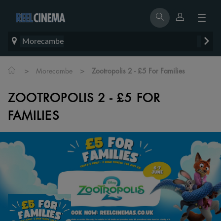
Morecambe
>
>
Morecambe
Zootropolis 2 - £5 For Families
ZOOTROPOLIS 2 - £5 FOR
FAMILIES