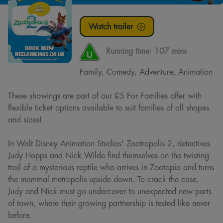
Watch trailer
Running time:
107 mins
Family, Comedy, Adventure, Animation
These showings are part of our £5 For Families offer with
flexible ticket options available to suit families of all shapes
and sizes!
In Walt Disney Animation Studios' Zootropolis 2, detectives
Judy Hopps and Nick Wilde find themselves on the twisting
trail of a mysterious reptile who arrives in Zootopia and turns
the mammal metropolis upside down. To crack the case,
Judy and Nick must go undercover to unexpected new parts
of town, where their growing partnership is tested like never
before.