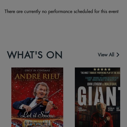
There are currently no performance scheduled for this event
WHAT'S ON
View All