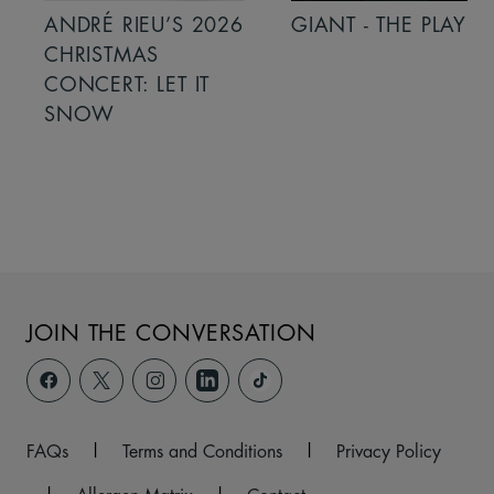
ANDRÉ RIEU’S 2026
GIANT - THE PLAY
CHRISTMAS
CONCERT: LET IT
SNOW
JOIN THE CONVERSATION
FAQs
|
Terms and Conditions
|
Privacy Policy