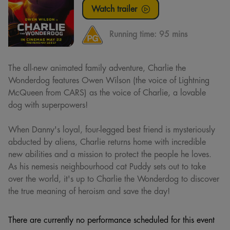
Watch trailer
Running time:
95 mins
The all-new animated family adventure, Charlie the
Wonderdog features Owen Wilson (the voice of Lightning
McQueen from CARS) as the voice of Charlie, a lovable
dog with superpowers!
When Danny's loyal, four-legged best friend is mysteriously
abducted by aliens, Charlie returns home with incredible
new abilities and a mission to protect the people he loves.
As his nemesis neighbourhood cat Puddy sets out to take
over the world, it's up to Charlie the Wonderdog to discover
the true meaning of heroism and save the day!
There are currently no performance scheduled for this event