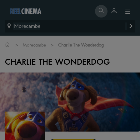
Morecambe
>
>
Morecambe
Charlie The Wonderdog
CHARLIE THE WONDERDOG