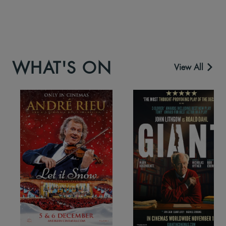
WHAT'S ON
View All