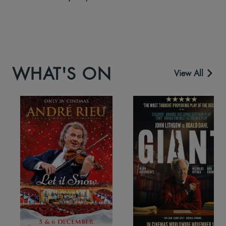
WHAT'S ON
View All