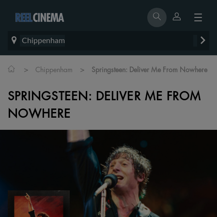
Chippenham
>
>
Chippenham
Springsteen: Deliver Me From Nowhere
SPRINGSTEEN: DELIVER ME FROM
NOWHERE