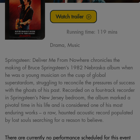
Watch trailer
Running time:
119 mins
Drama, Music
Springsteen: Deliver Me From Nowhere chronicles the
making of Bruce Springsteen’s 1982 Nebraska album when
he was a young musician on the cusp of global
superstardom, struggling to reconcile the pressures of success
with the ghosts of his past. Recorded on a four-track recorder
in Springsteen’s New Jersey bedroom, the album marked a
pivotal time in his life and is considered one of his most
enduring works – a raw, haunted acoustic record populated
by lost souls searching for a reason to believe.
There are currently no performance scheduled for this event