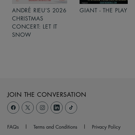
ANDRÉ RIEU’S 2026
GIANT - THE PLAY
CHRISTMAS
CONCERT: LET IT
SNOW
JOIN THE CONVERSATION
FAQs
|
Terms and Conditions
|
Privacy Policy