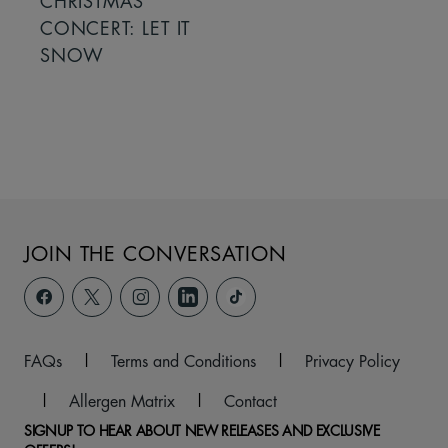
CHRISTMAS
CONCERT: LET IT
SNOW
JOIN THE CONVERSATION
FAQs
|
Terms and Conditions
|
Privacy Policy
|
Allergen Matrix
|
Contact
SIGNUP TO HEAR ABOUT NEW RELEASES AND EXCLUSIVE