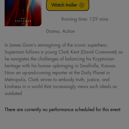
Watch trailer
Running time:
129 mins
Drama, Action
In James Gunn’s reimagining of the iconic superhero,
Superman follows a young Clark Kent (David Corenswet) as
he navigates the challenges of balancing his Kryptonian
heritage with his human upbringing in Smallville, Kansas.
Now an up-and-coming reporter at the Daily Planet in
Metropolis, Clark strives to embody truth, justice, and
kindness in a world that increasingly views such ideals as
outdated
There are currently no performance scheduled for this event