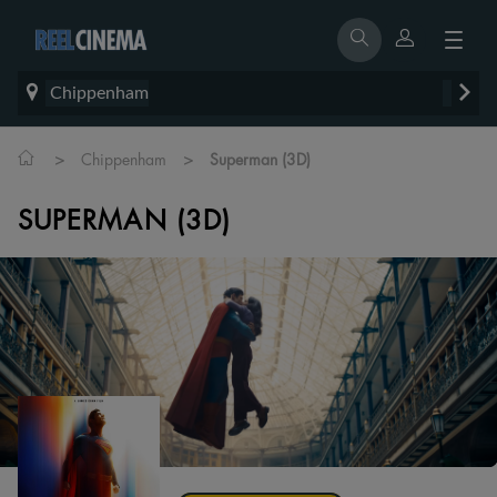
Chippenham
>
>
Chippenham
Superman (3D)
SUPERMAN (3D)