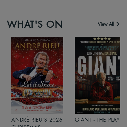
WHAT'S ON
View All
ANDRÉ RIEU’S 2026
GIANT - THE PLAY