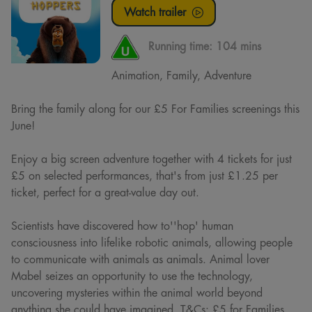
Watch trailer
Running time:
104 mins
Animation, Family, Adventure
Bring the family along for our £5 For Families screenings this
June!
Enjoy a big screen adventure together with 4 tickets for just
£5 on selected performances, that's from just £1.25 per
ticket, perfect for a great-value day out.
Scientists have discovered how to''hop' human
consciousness into lifelike robotic animals, allowing people
to communicate with animals as animals. Animal lover
Mabel seizes an opportunity to use the technology,
uncovering mysteries within the animal world beyond
anything she could have imagined. T&Cs: £5 for Families