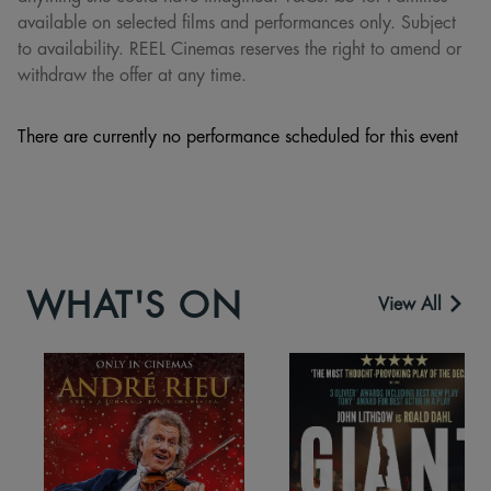
available on selected films and performances only. Subject
to availability. REEL Cinemas reserves the right to amend or
withdraw the offer at any time.
There are currently no performance scheduled for this event
WHAT'S ON
View All