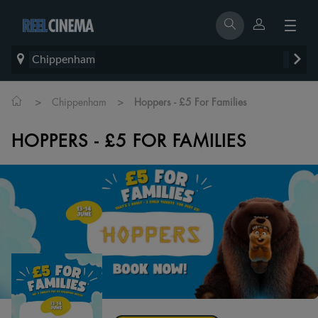
Chippenham
>
>
Chippenham
Hoppers - £5 For Families
HOPPERS - £5 FOR FAMILIES