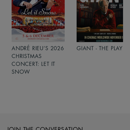
ANDRÉ RIEU’S 2026
GIANT - THE PLAY
CHRISTMAS
CONCERT: LET IT
SNOW
JOIN THE CONVERSATION