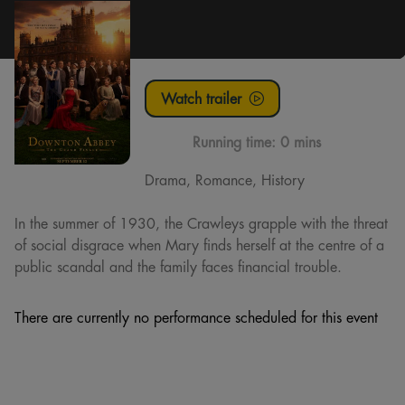
Watch trailer
Running time:
0 mins
Drama, Romance, History
In the summer of 1930, the Crawleys grapple with the threat
of social disgrace when Mary finds herself at the centre of a
public scandal and the family faces financial trouble.
There are currently no performance scheduled for this event