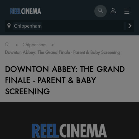
Chippenham
>
>
Chippenham
Downton Abbey: The Grand Finale - Parent & Baby Screening
DOWNTON ABBEY: THE GRAND
FINALE - PARENT & BABY
SCREENING