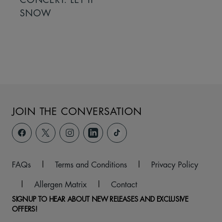
SNOW
JOIN THE CONVERSATION
FAQs
|
Terms and Conditions
|
Privacy Policy
|
Allergen Matrix
|
Contact
SIGNUP TO HEAR ABOUT NEW RELEASES AND EXCLUSIVE
OFFERS!