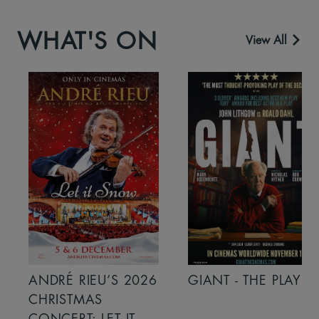
WHAT'S ON
View All
ANDRÉ RIEU’S 2026
GIANT - THE PLAY
CHRISTMAS
CONCERT: LET IT