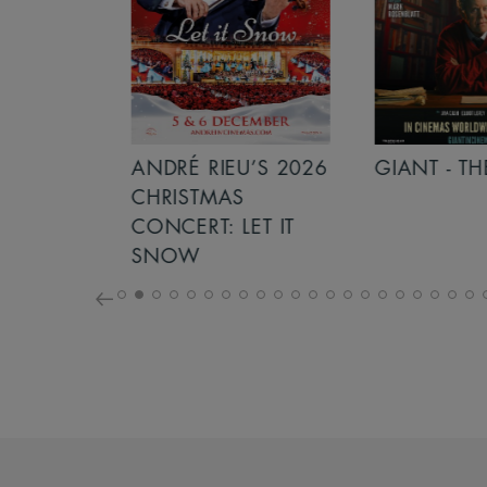
S 2026
ANDRÉ RIEU’S 2026
GIANT - THE 
NCERT:
CHRISTMAS
ICHT!
CONCERT: LET IT
SNOW