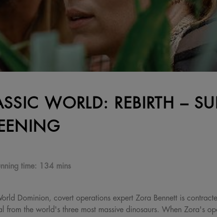
ASSIC WORLD: REBIRTH – SU
EENING
nning time:
134 mins
 World Dominion, covert operations expert Zora Bennett is contract
al from the world's three most massive dinosaurs. When Zora's oper