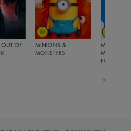
OUT OF
MINIONS &
MINIONS &
MONSTERS
MONSTERS - 
FOR FAMILIE