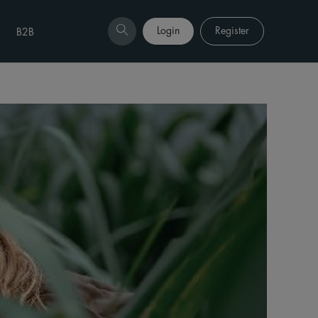
Login
Register
B2B