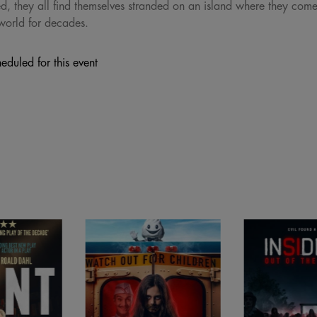
 they all find themselves stranded on an island where they come f
world for decades.
eduled for this event