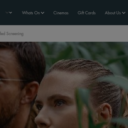
Whats On
Cinemas
Gift Cards
About Us
tled Screening