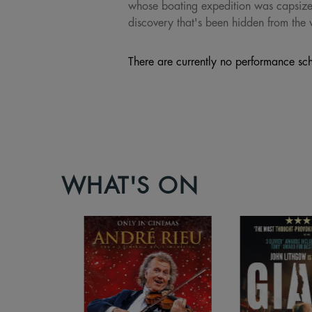
whose boating expedition was capsized,
discovery that's been hidden from the 
There are currently no performance sch
WHAT'S ON