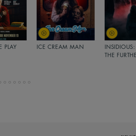
PLAY
ICE CREAM MAN
INSIDIOUS: 
THE FURTHER