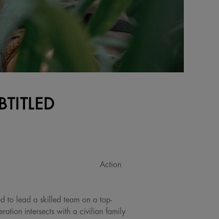
BTITLED
Action
ed to lead a skilled team on a top-
ation intersects with a civilian family