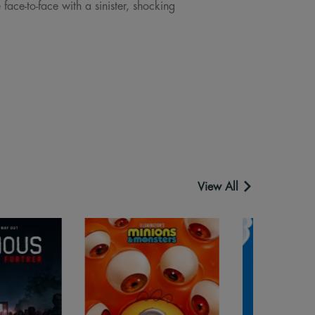
ace-to-face with a sinister, shocking
View All