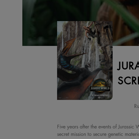
JUR
SCR
Ru
Five years after the events of Jurassic
secret mission to secure genetic materi