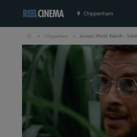
>
>
Chippenham
Jurassic World: Rebirth – Subti