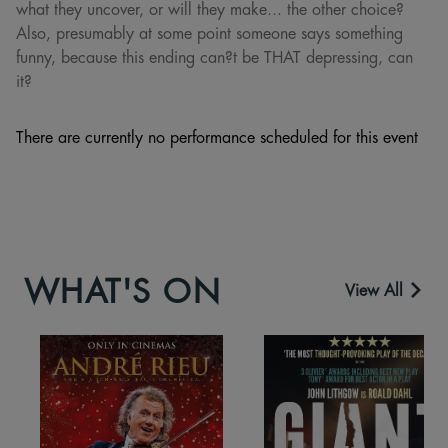
what they uncover, or will they make... the other choice?
Also, presumably at some point someone says something
funny, because this ending can?t be THAT depressing, can
it?
There are currently no performance scheduled for this event
WHAT'S ON
View All