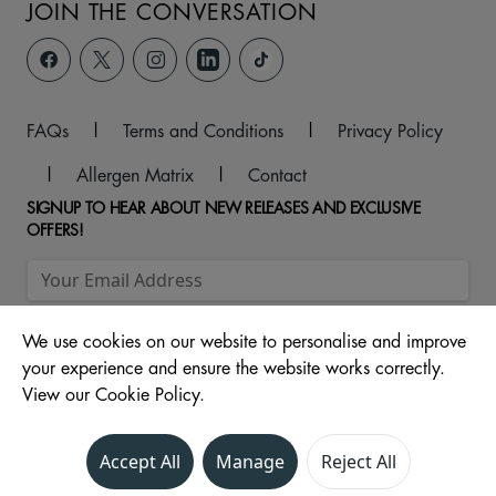
JOIN THE CONVERSATION
FAQs
|
Terms and Conditions
|
Privacy Policy
|
Allergen Matrix
|
Contact
SIGNUP TO HEAR ABOUT NEW RELEASES AND EXCLUSIVE
OFFERS!
We use cookies on our website to personalise and improve
your experience and ensure the website works correctly.
View our Cookie Policy.
© 2026 Metropolis Centre, 84 Shenley Road, Borehamwood,
Accept All
Manage
Reject All
Hertfordshire, WD6 1EH