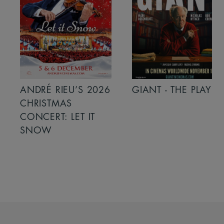
ANDRÉ RIEU’S 2026
GIANT - THE PLAY
CHRISTMAS
CONCERT: LET IT
SNOW