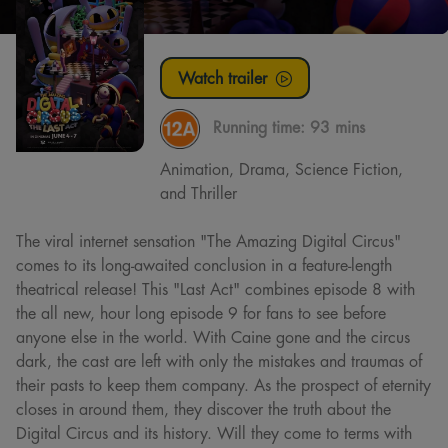
Watch trailer
Running time:
93 mins
Animation, Drama, Science Fiction,
and Thriller
The viral internet sensation "The Amazing Digital Circus"
comes to its long-awaited conclusion in a feature-length
theatrical release! This "Last Act" combines episode 8 with
the all new, hour long episode 9 for fans to see before
anyone else in the world. With Caine gone and the circus
dark, the cast are left with only the mistakes and traumas of
their pasts to keep them company. As the prospect of eternity
closes in around them, they discover the truth about the
Digital Circus and its history. Will they come to terms with