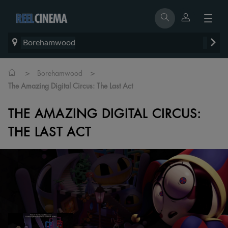
Borehamwood
>
>
Borehamwood
The Amazing Digital Circus: The Last Act
THE AMAZING DIGITAL CIRCUS:
THE LAST ACT