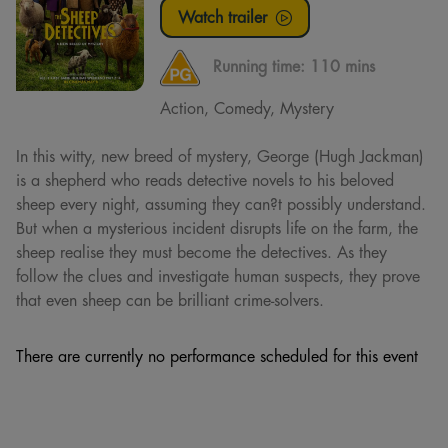
Watch trailer
Running time:
110 mins
Action, Comedy, Mystery
In this witty, new breed of mystery, George (Hugh Jackman)
is a shepherd who reads detective novels to his beloved
sheep every night, assuming they can?t possibly understand.
But when a mysterious incident disrupts life on the farm, the
sheep realise they must become the detectives. As they
follow the clues and investigate human suspects, they prove
that even sheep can be brilliant crime-solvers.
There are currently no performance scheduled for this event