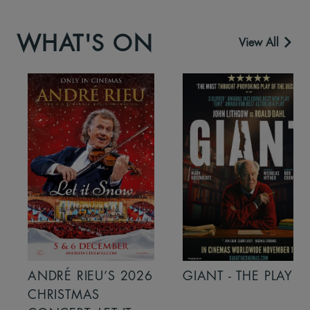
WHAT'S ON
View All
ANDRÉ RIEU’S 2026
GIANT - THE PLAY
CHRISTMAS