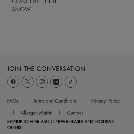
CONCERT: LET IT
SNOW
JOIN THE CONVERSATION
FAQs
|
Terms and Conditions
|
Privacy Policy
|
Allergen Matrix
|
Contact
SIGNUP TO HEAR ABOUT NEW RELEASES AND EXCLUSIVE
OFFERS!