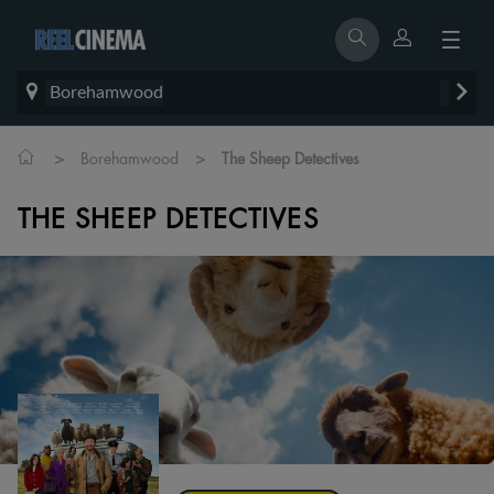
Borehamwood
>
>
Borehamwood
The Sheep Detectives
THE SHEEP DETECTIVES