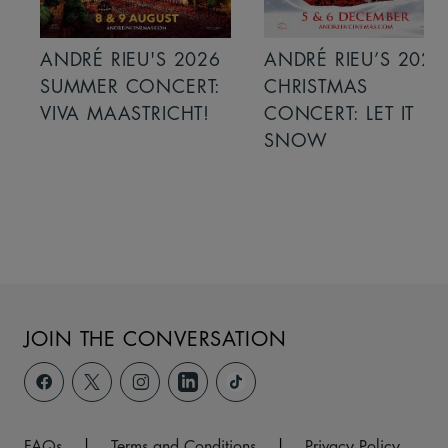
ANDRÉ RIEU'S 2026
ANDRÉ RIEU’S 2026
SUMMER CONCERT:
CHRISTMAS
VIVA MAASTRICHT!
CONCERT: LET IT
SNOW
JOIN THE CONVERSATION
FAQs
|
Terms and Conditions
|
Privacy Policy