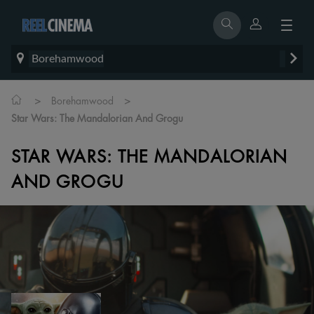
Borehamwood
>
>
Borehamwood
Star Wars: The Mandalorian And Grogu
STAR WARS: THE MANDALORIAN
AND GROGU