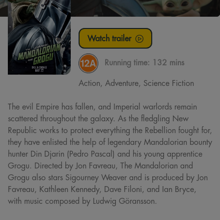
Watch trailer
Running time:
132 mins
Action, Adventure, Science Fiction
The evil Empire has fallen, and Imperial warlords remain
scattered throughout the galaxy. As the fledgling New
Republic works to protect everything the Rebellion fought for,
they have enlisted the help of legendary Mandalorian bounty
hunter Din Djarin (Pedro Pascal) and his young apprentice
Grogu. Directed by Jon Favreau, The Mandalorian and
Grogu also stars Sigourney Weaver and is produced by Jon
Favreau, Kathleen Kennedy, Dave Filoni, and Ian Bryce,
with music composed by Ludwig Göransson.