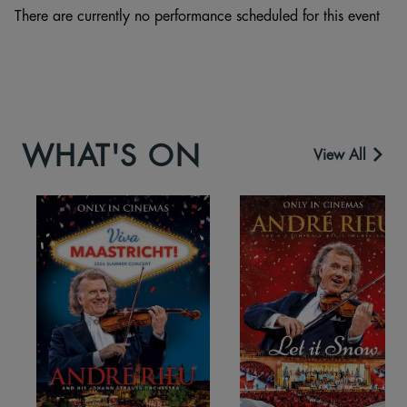
There are currently no performance scheduled for this event
WHAT'S ON
View All