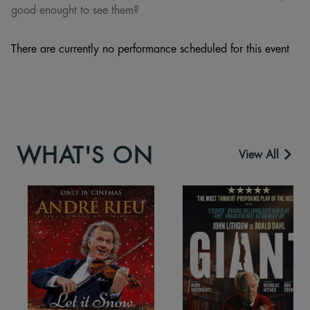
good enought to see them?
There are currently no performance scheduled for this event
WHAT'S ON
View All