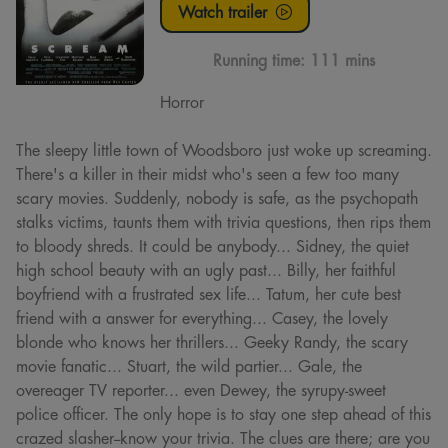
Watch trailer
Running time:
111 mins
Horror
The sleepy little town of Woodsboro just woke up screaming.
There's a killer in their midst who's seen a few too many
scary movies. Suddenly, nobody is safe, as the psychopath
stalks victims, taunts them with trivia questions, then rips them
to bloody shreds. It could be anybody... Sidney, the quiet
high school beauty with an ugly past... Billy, her faithful
boyfriend with a frustrated sex life... Tatum, her cute best
friend with a answer for everything... Casey, the lovely
blonde who knows her thrillers... Geeky Randy, the scary
movie fanatic... Stuart, the wild partier... Gale, the
overeager TV reporter... even Dewey, the syrupy-sweet
police officer. The only hope is to stay one step ahead of this
crazed slasher--know your trivia. The clues are there; are you