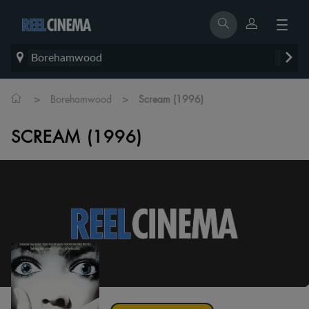
Borehamwood
>
>
Borehamwood
Scream (1996)
SCREAM (1996)