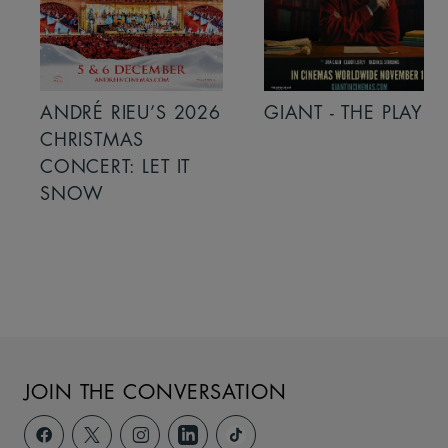
ANDRÉ RIEU’S 2026
GIANT - THE PLAY
CHRISTMAS
CONCERT: LET IT
SNOW
JOIN THE CONVERSATION