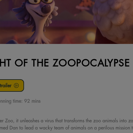
HT OF THE ZOOPOCALYPSE
railer
nning time:
92 mins
 Zoo, it unleashes a virus that transforms the zoo animals into z
amed Dan to lead a wacky team of animals on a perilous mission to