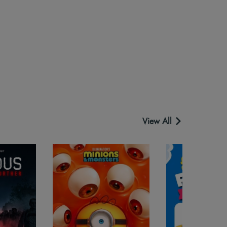
View All