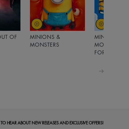
OUT OF
MINIONS &
MINIONS &
MONSTERS
MONSTERS - 
FOR FAMILIE
 TO HEAR ABOUT NEW RELEASES AND EXCLUSIVE OFFERS!