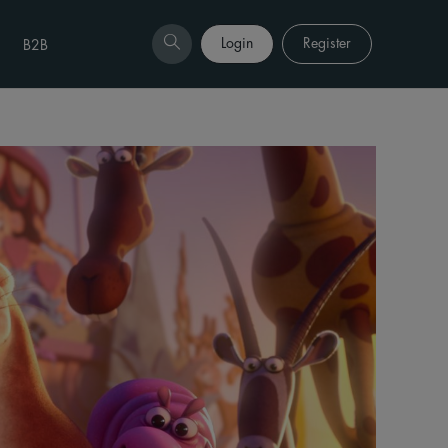
Login
Register
B2B