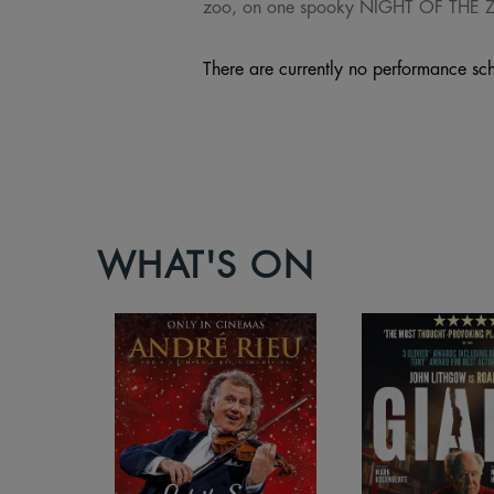
zoo, on one spooky NIGHT OF THE
There are currently no performance sch
WHAT'S ON