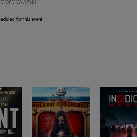
 ZOOPOCALYPSE!
eduled for this event