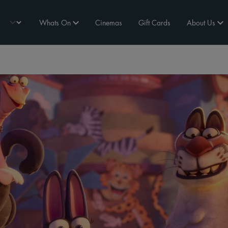
Whats On
Cinemas
Gift Cards
About Us