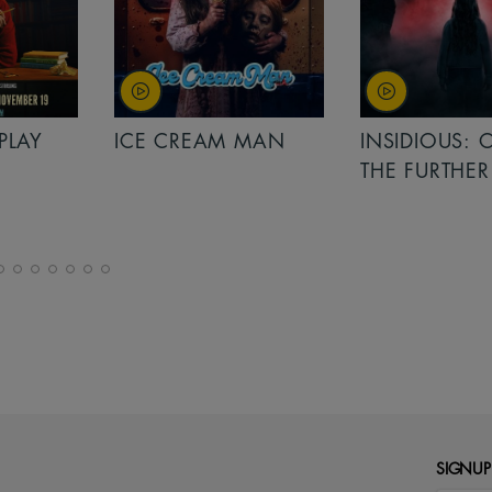
PLAY
ICE CREAM MAN
INSIDIOUS: 
THE FURTHER
SIGNUP