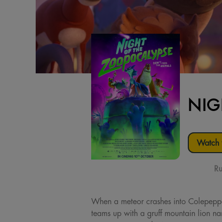
NIG
Watch t
Ru
When a meteor crashes into Colepepper
teams up with a gruff mountain lion n