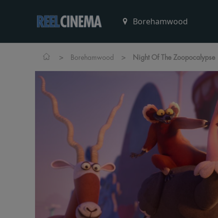
>
>
Borehamwood
Night Of The Zoopocalypse