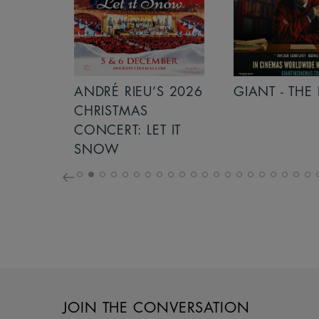
S 2026
ANDRÉ RIEU’S 2026
GIANT - THE 
NCERT:
CHRISTMAS
ICHT!
CONCERT: LET IT
SNOW
JOIN THE CONVERSATION