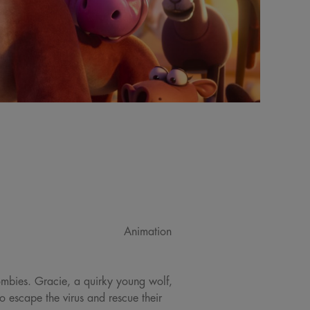
Animation
ombies. Gracie, a quirky young wolf,
 escape the virus and rescue their