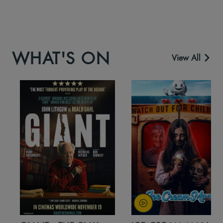
WHAT'S ON
View All