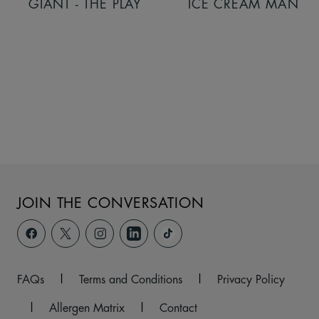
GIANT - THE PLAY
ICE CREAM MAN
JOIN THE CONVERSATION
FAQs
|
Terms and Conditions
|
Privacy Policy
|
Allergen Matrix
|
Contact