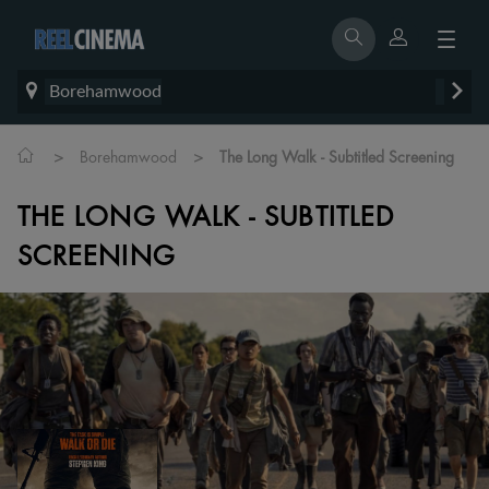
Borehamwood
>
>
Borehamwood
The Long Walk - Subtitled Screening
THE LONG WALK - SUBTITLED
SCREENING