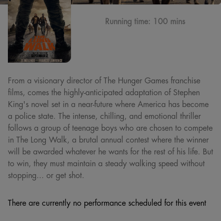
Running time:
100 mins
From a visionary director of The Hunger Games franchise
films, comes the highly-anticipated adaptation of Stephen
King's novel set in a near-future where America has become
a police state. The intense, chilling, and emotional thriller
follows a group of teenage boys who are chosen to compete
in The Long Walk, a brutal annual contest where the winner
will be awarded whatever he wants for the rest of his life. But
to win, they must maintain a steady walking speed without
stopping... or get shot.
There are currently no performance scheduled for this event